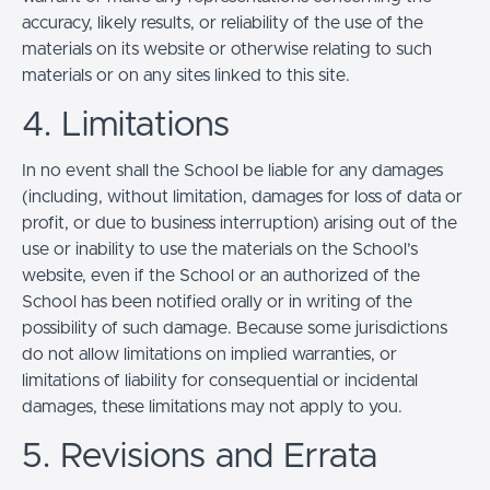
accuracy, likely results, or reliability of the use of the
materials on its website or otherwise relating to such
materials or on any sites linked to this site.
4. Limitations
In no event shall the School be liable for any damages
(including, without limitation, damages for loss of data or
profit, or due to business interruption) arising out of the
use or inability to use the materials on the School’s
website, even if the School or an authorized of the
School has been notified orally or in writing of the
possibility of such damage. Because some jurisdictions
do not allow limitations on implied warranties, or
limitations of liability for consequential or incidental
damages, these limitations may not apply to you.
5. Revisions and Errata