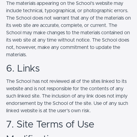
The materials appearing on the School’s website may
include technical, typographical, or photographic errors.
The School does not warrant that any of the materials on
its web site are accurate, complete, or current. The
School may make changes to the materials contained on
its web site at any time without notice. The School does
not, however, make any commitment to update the
materials.
6. Links
The School has not reviewed all of the sites linked to its
website and is not responsible for the contents of any
such linked site. The inclusion of any link does not imply
endorsement by the School of the site. Use of any such
linked website is at the user's own risk.
7. Site Terms of Use