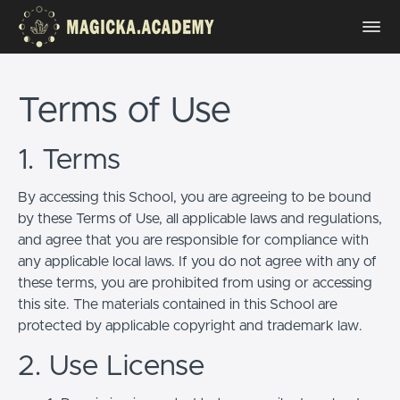
Terms of Use
1. Terms
By accessing this School, you are agreeing to be bound
by these Terms of Use, all applicable laws and regulations,
and agree that you are responsible for compliance with
any applicable local laws. If you do not agree with any of
these terms, you are prohibited from using or accessing
this site. The materials contained in this School are
protected by applicable copyright and trademark law.
2. Use License