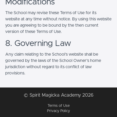
Modifications
The School may revise these Terms of Use for its
website at any time without notice. By using this website
you are agreeing to be bound by the then current
version of these Terms of Use.
8. Governing Law
Any claim relating to the School’s website shall be
governed by the laws of the School Owner’s home
jurisdiction without regard to its conflict of law
provisions.
© Spirit Magicka Academy 2026
Terms of Use
Privacy Policy