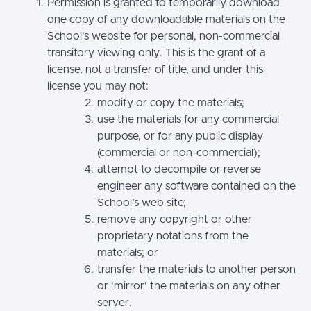
Permission is granted to temporarily download
one copy of any downloadable materials on the
School’s website for personal, non-commercial
transitory viewing only. This is the grant of a
license, not a transfer of title, and under this
license you may not:
modify or copy the materials;
use the materials for any commercial
purpose, or for any public display
(commercial or non-commercial);
attempt to decompile or reverse
engineer any software contained on the
School’s web site;
remove any copyright or other
proprietary notations from the
materials; or
transfer the materials to another person
or 'mirror' the materials on any other
server.