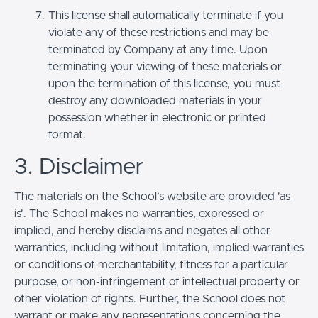
This license shall automatically terminate if you
violate any of these restrictions and may be
terminated by Company at any time. Upon
terminating your viewing of these materials or
upon the termination of this license, you must
destroy any downloaded materials in your
possession whether in electronic or printed
format.
3. Disclaimer
The materials on the School’s website are provided 'as
is'. The School makes no warranties, expressed or
implied, and hereby disclaims and negates all other
warranties, including without limitation, implied warranties
or conditions of merchantability, fitness for a particular
purpose, or non-infringement of intellectual property or
other violation of rights. Further, the School does not
warrant or make any representations concerning the